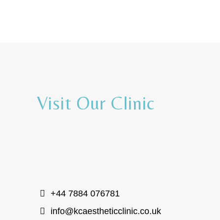
Visit Our Clinic
+44 7884 076781
info@kcaestheticclinic.co.uk