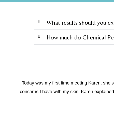
What results should you e
How much do Chemical Pee
Today was my first time meeting Karen, she’
concerns I have with my skin, Karen explained