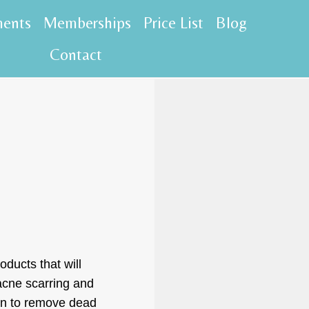
ments
Memberships
Price List
Blog
Contact
oducts that will
 acne scarring and
kin to remove dead