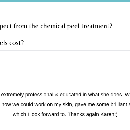
xpect from the chemical peel treatment?
ls cost?
s extremely professional & educated in what she does. 
 how we could work on my skin, gave me some brilliant 
which I look forward to. Thanks again Karen:)