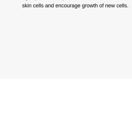
skin cells and encourage growth of new cells.