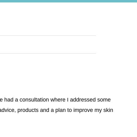
We had a consultation where I addressed some
advice, products and a plan to improve my skin