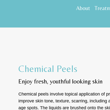
About
Treat
Chemical Peels
Enjoy fresh, youthful looking skin
Chemical peels involve topical application of pr
improve skin tone, texture, scarring, including
age spots. The liquids are brushed onto the s