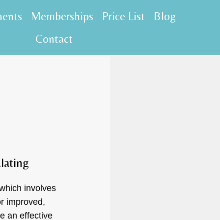
ments
Memberships
Price List
Blog
Contact
lating
 which involves
or improved,
e an effective