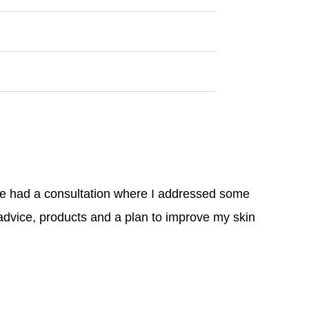
We had a consultation where I addressed some
advice, products and a plan to improve my skin