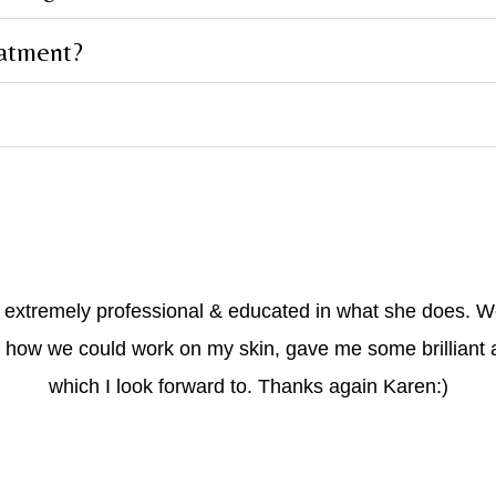
eatment?
s extremely professional & educated in what she does. 
 how we could work on my skin, gave me some brilliant 
which I look forward to. Thanks again Karen:)