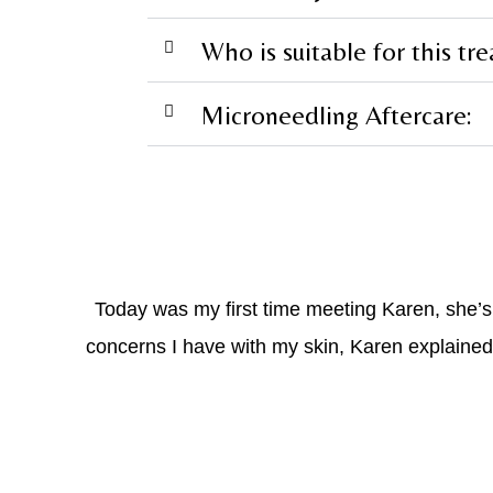
Who is suitable for this tr
Microneedling Aftercare:
Today was my first time meeting Karen, she’
concerns I have with my skin, Karen explained