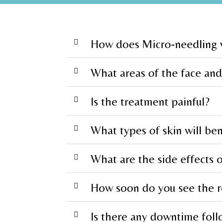
How does Micro-needling
What areas of the face and
Is the treatment painful?
What types of skin will be
What are the side effects 
How soon do you see the r
Is there any downtime foll