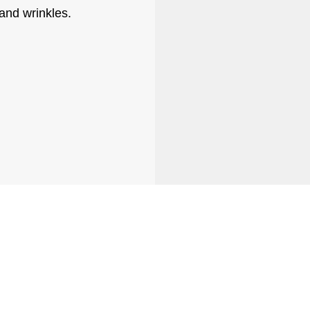
and wrinkles.