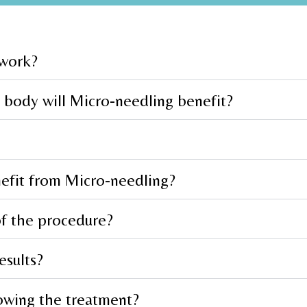
 work?
 body will Micro-needling benefit?
nefit from Micro-needling?
of the procedure?
esults?
owing the treatment?