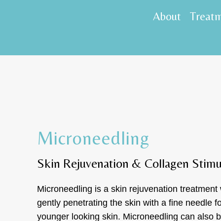
About
Treat
Microneedling
Skin Rejuvenation & Collagen Stimu
Microneedling is a skin rejuvenation treatment
gently penetrating the skin with a fine needle f
younger looking skin. Microneedling can also b