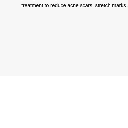
treatment to reduce acne scars, stretch marks 